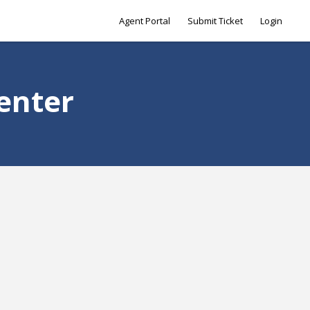
Agent Portal
Submit Ticket
Login
enter