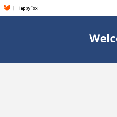
HappyFox
Welc