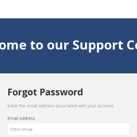
ome to our Support C
Forgot Password
Enter the email address associated with your account.
Email Address